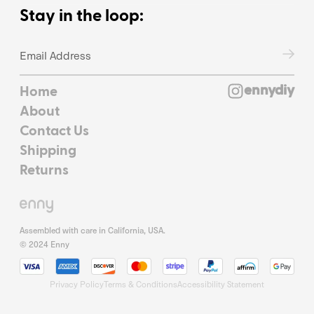
Stay in the loop:
ennydiy
Home
About
Contact Us
Shipping
Returns
Assembled with care in California, USA.
© 2024 Enny
Privacy Policy
Terms & Conditions
Accessibility Statement