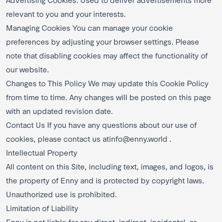
relevant to you and your interests.
Managing Cookies You can manage your cookie
preferences by adjusting your browser settings. Please
note that disabling cookies may affect the functionality of
our website.
Changes to This Policy We may update this Cookie Policy
from time to time. Any changes will be posted on this page
with an updated revision date.
Contact Us If you have any questions about our use of
cookies, please contact us at
info@enny.world
.
Intellectual Property
All content on this Site, including text, images, and logos, is
the property of Enny and is protected by copyright laws.
Unauthorized use is prohibited.
Limitation of Liability
Enny is not liable for any direct, indirect, incidental, or