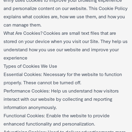
and personalize content on our website. This Cookie Policy
explains what cookies are, how we use them, and how you
can manage them.
What Are Cookies? Cookies are small text files that are
stored on your device when you visit our Site. They help us
understand how you use our website and improve your
experience
Types of Cookies We Use
Essential Cookies: Necessary for the website to function
properly. These cannot be turned off.
Performance Cookies: Help us understand how visitors
interact with our website by collecting and reporting
information anonymously.
Functional Cookies: Enable the website to provide
enhanced functionality and personalization.
Advertising Cookies: Used to deliver advertisements more