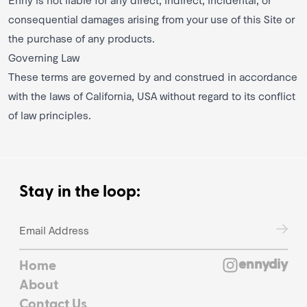
consequential damages arising from your use of this Site or
the purchase of any products.
Governing Law
These terms are governed by and construed in accordance
with the laws of California, USA without regard to its conflict
of law principles.
Stay in the loop:
ennydiy
Home
About
Contact Us