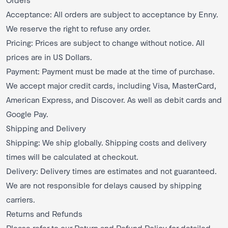
Acceptance: All orders are subject to acceptance by Enny.
We reserve the right to refuse any order.
Pricing: Prices are subject to change without notice. All
prices are in US Dollars.
Payment: Payment must be made at the time of purchase.
We accept major credit cards, including Visa, MasterCard,
American Express, and Discover. As well as debit cards and
Google Pay.
Shipping and Delivery
Shipping: We ship globally. Shipping costs and delivery
times will be calculated at checkout.
Delivery: Delivery times are estimates and not guaranteed.
We are not responsible for delays caused by shipping
carriers.
Returns and Refunds
Please refer to our Return and Refund Policy for detailed