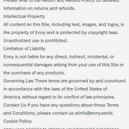
information on returns and refunds.
Intellectual Property
All content on this Site, including text, images, and logos, is
the property of Enny and is protected by copyright laws.
Unauthorized use is prohibited.
Limitation of Liability
Enny is not liable for any direct, indirect, incidental, or
consequential damages arising from your use of this Site or
the purchase of any products.
Governing Law These terms are governed by and construed
in accordance with the laws of the United States of
America, without regard to its conflict of law principles.
Contact Us If you have any questions about these Terms
and Conditions, please contact us at
info@enny.world
.
Cookie Policy
enny uses cookies to improve your browsing experience