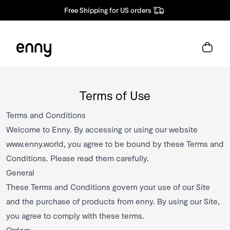
Free Shipping for US orders
Terms of Use
Terms and Conditions
Welcome to Enny. By accessing or using our website
www.enny.world
, you agree to be bound by these Terms and
Conditions. Please read them carefully.
General
These Terms and Conditions govern your use of our Site
and the purchase of products from enny. By using our Site,
you agree to comply with these terms.
Orders