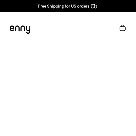
Free Shipping for US orders